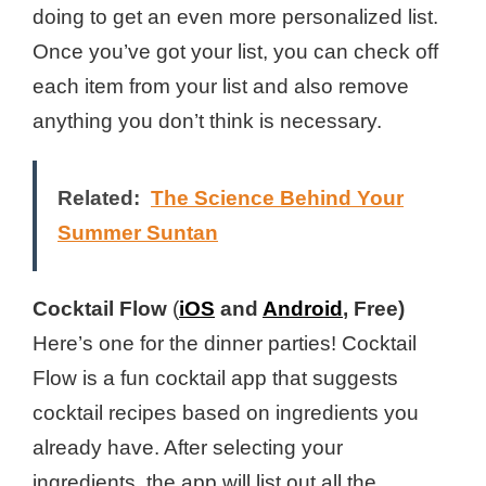
doing to get an even more personalized list.
Once you’ve got your list, you can check off
each item from your list and also remove
anything you don’t think is necessary.
Related:
The Science Behind Your
Summer Suntan
Cocktail Flow
(
iOS
and
Android
, Free)
Here’s one for the dinner parties! Cocktail
Flow is a fun cocktail app that suggests
cocktail recipes based on ingredients you
already have. After selecting your
ingredients, the app will list out all the