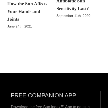
Antibiotic Sun
How the Sun Affects
Sensitivity Last?
Your Hands and
September 11th, 2020
Joints
June 24th, 2021
FREE COMPANION APP
Download the free Sun Index™ App to get sun