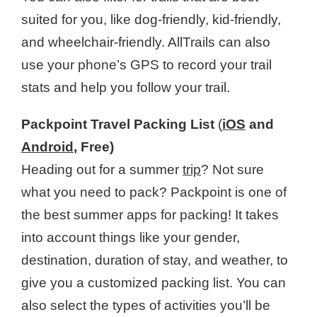
suited for you, like dog-friendly, kid-friendly,
and wheelchair-friendly. AllTrails can also
use your phone’s GPS to record your trail
stats and help you follow your trail.
Packpoint Travel Packing List
(
iOS
and
Android
, Free)
Heading out for a summer
trip
? Not sure
what you need to pack? Packpoint is one of
the best summer apps for packing! It takes
into account things like your gender,
destination, duration of stay, and weather, to
give you a customized packing list. You can
also select the types of activities you’ll be