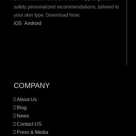
safety personalized recommendations, tailored to
your skin type. Download Now:
iOS
Android
COMPANY
About Us
Blog
News
Contact US
Press & Media