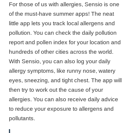
For those of us with allergies, Sensio is one
of the must-have summer apps! The neat
little app lets you track local allergens and
pollution. You can check the daily pollution
report and pollen index for your location and
hundreds of other cities across the world.
With Sensio, you can also log your daily
allergy symptoms, like runny nose, watery
eyes, sneezing, and tight chest. The app will
then try to work out the cause of your
allergies. You can also receive daily advice
to reduce your exposure to allergens and
pollutants.