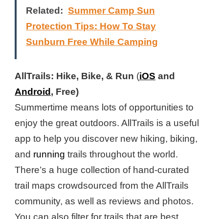
Related:
Summer Camp Sun
Protection Tips: How To Stay
Sunburn Free While Camping
AllTrails: Hike, Bike, & Run
(
iOS
and
Android
, Free)
Summertime means lots of opportunities to
enjoy the great outdoors. AllTrails is a useful
app to help you discover new hiking, biking,
and
running
trails throughout the world.
There’s a huge collection of hand-curated
trail maps crowdsourced from the AllTrails
community, as well as reviews and photos.
You can also filter for trails that are best