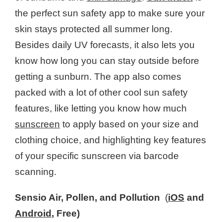
the perfect sun safety app to make sure your
skin stays protected all summer long.
Besides daily UV forecasts, it also lets you
know how long you can stay outside before
getting a sunburn. The app also comes
packed with a lot of other cool sun safety
features, like letting you know how much
sunscreen
to apply based on your size and
clothing choice, and highlighting key features
of your specific sunscreen via barcode
scanning.
Sensio Air, Pollen, and Pollution
(
iOS
and
Android
, Free)