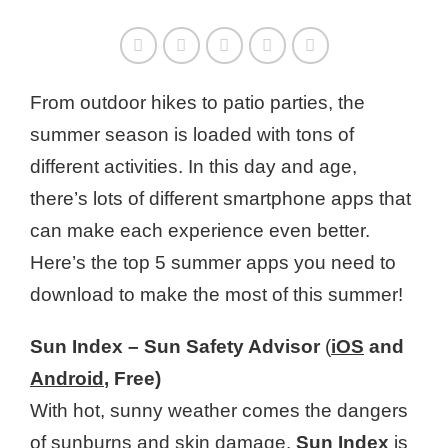
From outdoor hikes to patio parties, the
summer season is loaded with tons of
different activities. In this day and age,
there’s lots of different smartphone apps that
can make each experience even better.
Here’s the top 5 summer apps you need to
download to make the most of this summer!
Sun Index – Sun Safety Advisor
(
iOS
and
Android
, Free)
With hot, sunny weather comes the dangers
of sunburns and
skin damage
.
Sun Index
is