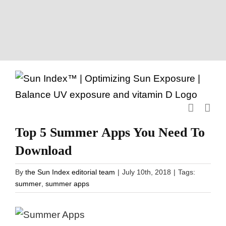
Skip
to
content
Top 5 Summer Apps You Need To
Download
By
the Sun Index editorial team
|
July 10th, 2018
|
Tags:
summer
,
summer apps