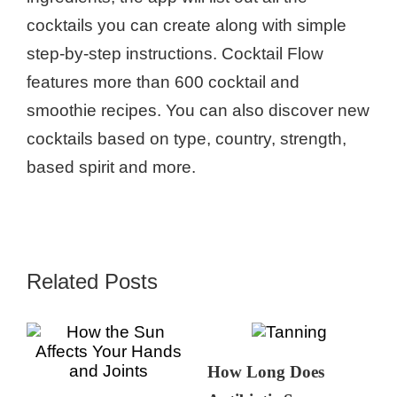
cocktails you can create along with simple
step-by-step instructions. Cocktail Flow
features more than 600 cocktail and
smoothie recipes. You can also discover new
cocktails based on type, country, strength,
based spirit and more.
Related Posts
How Long Does