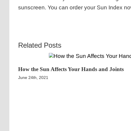
sunscreen. You can order your Sun Index no
Related Posts
How the Sun Affects Your Hands and Joints
June 24th, 2021