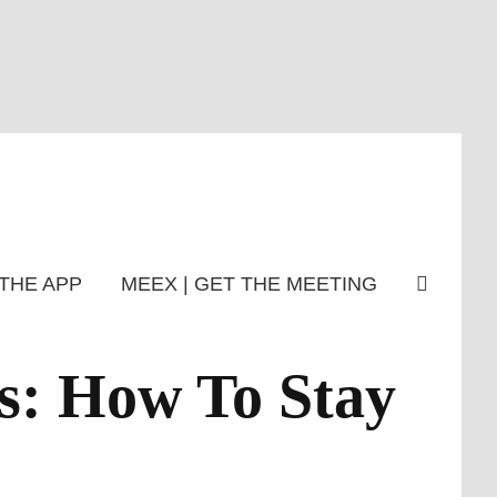
THE APP
MEEX | GET THE MEETING
s: How To Stay