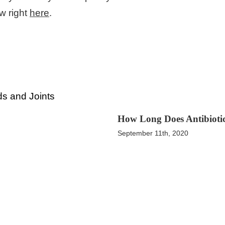
w right
here
.
How Long Does Antibiotic
September 11th, 2020