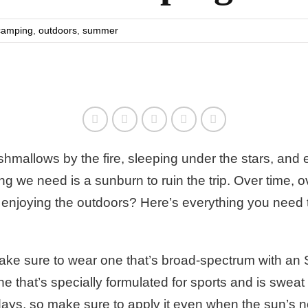
camping
,
outdoors
,
summer
hmallows by the fire, sleeping under the stars, and
ing we need is a sunburn to ruin the trip. Over time,
e enjoying the outdoors? Here’s everything you nee
ke sure to wear one that’s broad-spectrum with an SP
 one that’s specially formulated for sports and is swe
days
, so make sure to apply it even when the sun’s n