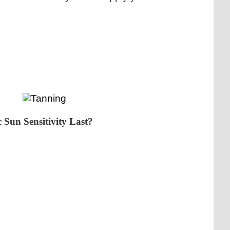
 Sun Sensitivity Last?