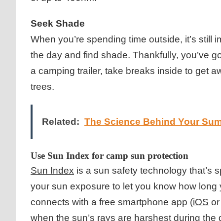
Seek Shade
When you’re spending time outside, it’s still 
the day and find shade. Thankfully, you’ve got
a camping trailer, take breaks inside to get
trees.
Related:
The Science Behind Your Su
Use Sun Index for camp sun protection
Sun Index
is a sun safety technology that’s 
your sun exposure to let you know how long y
connects with a free smartphone app (
iOS
o
when the sun’s rays are harshest during the d