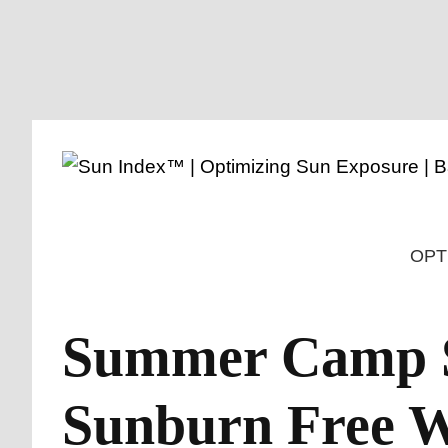
Skip
to
content
OPT
Summer Camp Su
Sunburn Free 