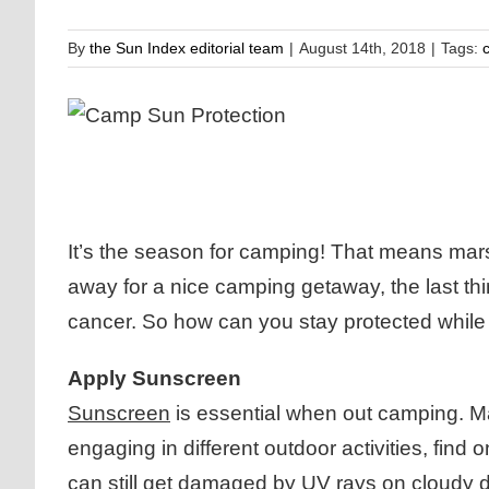
By
the Sun Index editorial team
|
August 14th, 2018
|
Tags:
It’s the season for camping! That means mars
away for a nice camping getaway, the last th
cancer. So how can you stay protected whil
Apply Sunscreen
Sunscreen
is essential when out camping. Ma
engaging in different outdoor activities, find
can still get damaged by UV rays on
cloudy 