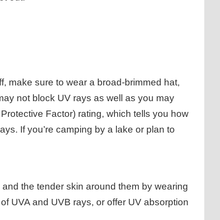
off, make sure to wear a broad-brimmed hat,
g may not block UV rays as well as you may
Protective Factor) rating, which tells you how
ays. If you’re camping by a lake or plan to
s and the tender skin around them by wearing
 of UVA and UVB rays, or offer UV absorption