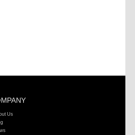
OMPANY
out Us
og
ws