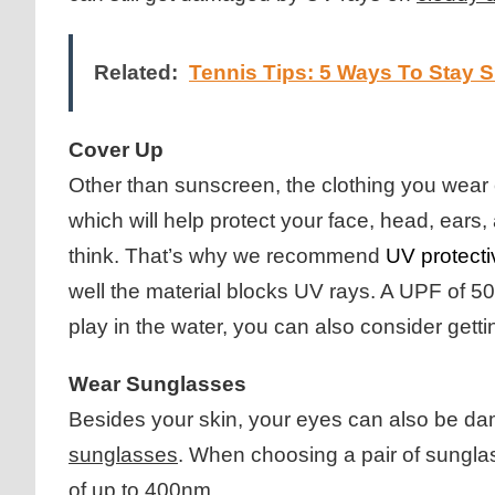
Related:
Tennis Tips: 5 Ways To Stay 
Cover Up
Other than sunscreen, the clothing you wear c
which will help protect your face, head, ear
think. That’s why we recommend
UV protecti
well the material blocks UV rays. A UPF of 50 
play in the water, you can also consider ge
Wear Sunglasses
Besides your skin, your eyes can also be dam
sunglasses
. When choosing a pair of sungla
of up to 400nm.