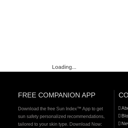
Loading...
FREE COMPANION APP
C
Ab
Download the free Sun Index™ App to get
Bl
sun safety personalized recommendations,
Ne
tailored to your skin type. Download Now: