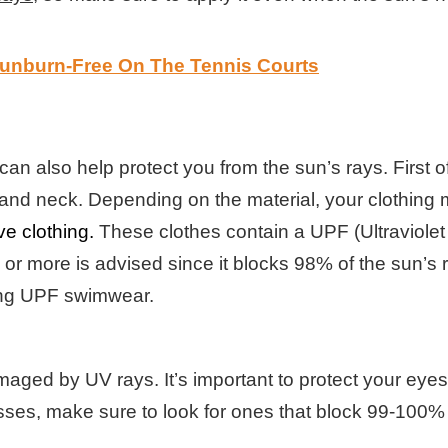
Sunburn-Free On The Tennis Courts
an also help protect you from the sun’s rays. First 
s, and neck. Depending on the material, your clothin
ve clothing.
These clothes contain a UPF (Ultraviolet 
or more is advised since it blocks 98% of the sun’s r
tting UPF swimwear.
aged by UV rays. It’s important to protect your eye
sses, make sure to look for ones that block 99-100%