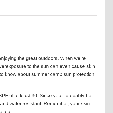
 enjoying the great outdoors. When we’re
 overexposure to the sun can even cause skin
d to know about summer camp sun protection.
F of at least 30. Since you’ll probably be
at and water resistant. Remember, your skin
ot out.