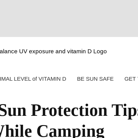
IMAL LEVEL of VITAMIN D
BE SUN SAFE
GET 
n Protection Tip
While Camping