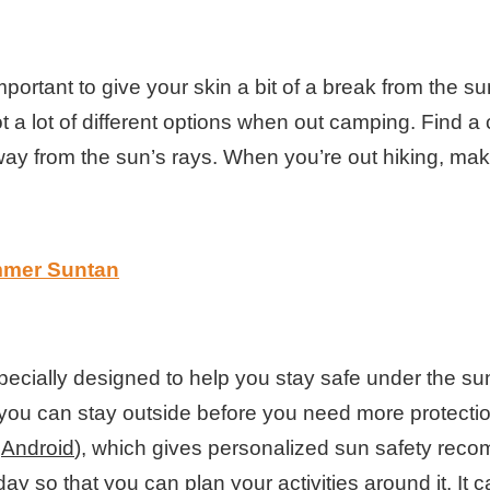
important to give your skin a bit of a break from the 
 a lot of different options when out camping. Find a 
 away from the sun’s rays. When you’re out hiking, m
mmer Suntan
specially designed to help you stay safe under the s
ou can stay outside before you need more protection,
r
Android
), which gives personalized sun safety recom
ay so that you can plan your activities around it. It 