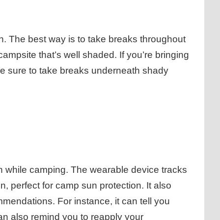
sun. The best way is to take breaks throughout
campsite that’s well shaded. If you’re bringing
ake sure to take breaks underneath shady
un while camping. The wearable device tracks
 perfect for camp sun protection. It also
mendations. For instance, it can tell you
can also remind you to reapply your