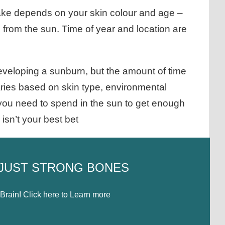
ake depends on your skin colour and age –
 from the sun. Time of year and location are
developing a sunburn, but the amount of time
ries based on skin type, environmental
 you need to spend in the sun to get enough
isn’t your best bet
 JUST STRONG BONES
rain! Click here to Learn more