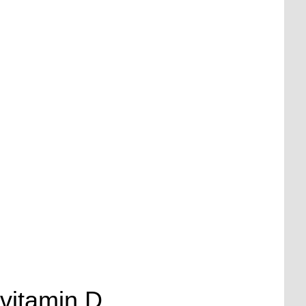
 vitamin D