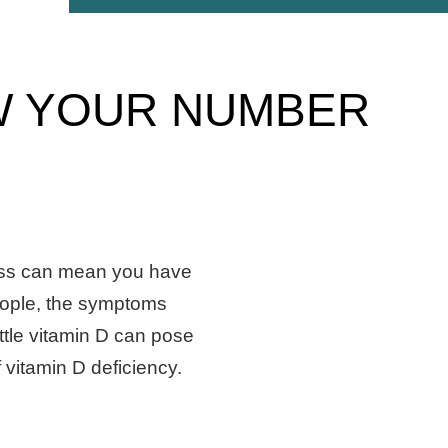
OW YOUR NUMBER
ss can mean you have
eople, the symptoms
ittle vitamin D can pose
 vitamin D deficiency.