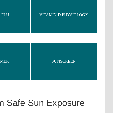
 FLU
VITAMIN D PHYSIOLOGY
IMER
SUNSCREEN
om Safe Sun Exposure