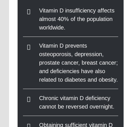
Vitamin D insufficiency affects
almost 40% of the population
worldwide.
Vitamin D prevents
osteoporosis, depression,
prostate cancer, breast cancer;
and deficiencies have also
related to diabetes and obesity.
Chronic vitamin D deficiency
cannot be reversed overnight.
Obtaining sufficient vitamin D