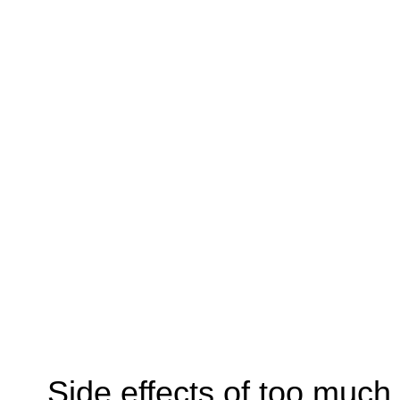
Side effects of too much