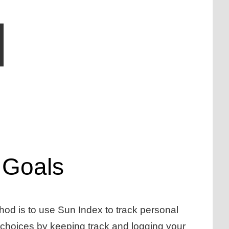
 Goals
thod is to use Sun Index to track personal
e choices by keeping track and logging your