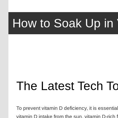
How to Soak Up in 
The Latest Tech T
To prevent vitamin D deficiency, it is essenti
vitamin D intake from the sun, vitamin D-rich