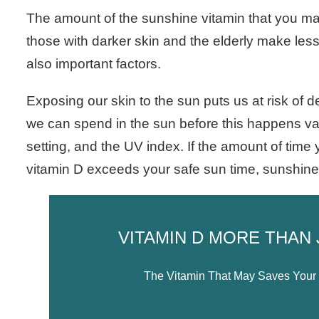
The amount of the sunshine vitamin that you m
those with darker skin and the elderly make less
also important factors.
Exposing our skin to the sun puts us at risk of 
we can spend in the sun before this happens va
setting, and the UV index. If the amount of time
vitamin D exceeds your safe sun time, sunshine 
VITAMIN D MORE THAN
The Vitamin That May Saves Your B