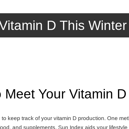
Vitamin D This Winter
o Meet Your Vitamin D
al to keep track of your vitamin D production. One me
 food, and supplements. Sun Index aids your lifestyl