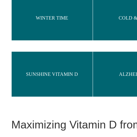
WINTER TIME
COLD &
SUNSHINE VITAMIN D
ALZHE
Maximizing Vitamin D fr