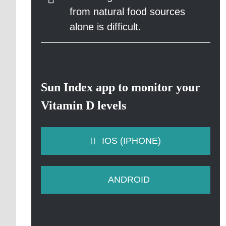
from natural food sources
alone is difficult.
Sun Index app to monitor your
Vitamin D levels
IOS (IPHONE)
ANDROID