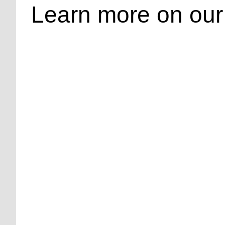
Learn more on our