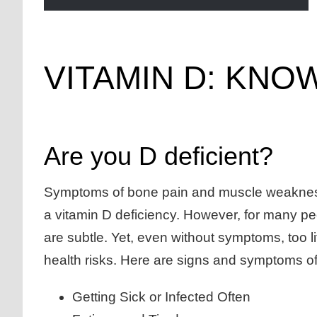
VITAMIN D: KN
Are you D deficient?
Symptoms of bone pain and muscle weakne
a vitamin D deficiency. However, for many p
are subtle. Yet, even without symptoms, too l
health risks. Here are signs and symptoms of
Getting Sick or Infected Often