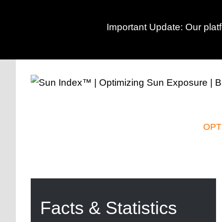
Important Update: Our plat
Skip
to
content
OPT
Facts & Statistics