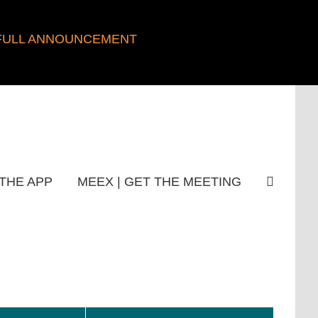
FULL ANNOUNCEMENT
THE APP
MEEX | GET THE MEETING