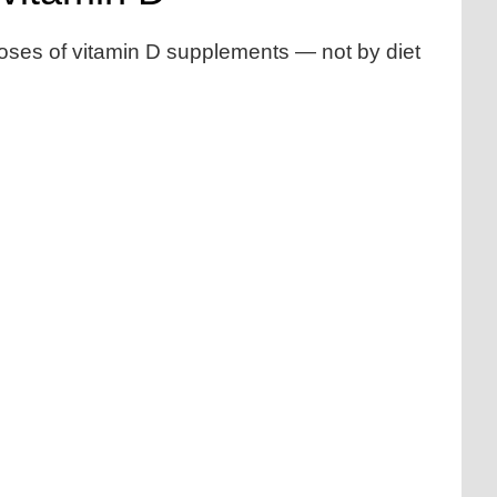
doses of vitamin D supplements — not by diet