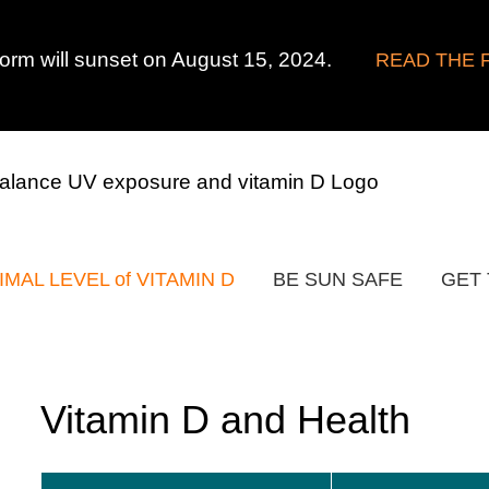
form will sunset on August 15, 2024.
READ THE 
IMAL LEVEL of VITAMIN D
BE SUN SAFE
GET 
Vitamin D and Health