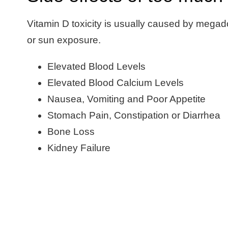
Vitamin D toxicity is usually caused by mega
or sun exposure.
Elevated Blood Levels
Elevated Blood Calcium Levels
Nausea, Vomiting and Poor Appetite
Stomach Pain, Constipation or Diarrhea
Bone Loss
Kidney Failure