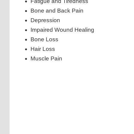
Fatigue and Tiredness
Bone and Back Pain
Depression
Impaired Wound Healing
Bone Loss
Hair Loss
Muscle Pain