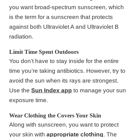
you want broad-spectrum sunscreen, which
is the term for a sunscreen that protects
against both Ultraviolet A and Ultraviolet B
radiation.
Limit Time Spent Outdoors
You don’t have to stay inside for the entire
time you’re taking antibiotics. However, try to
avoid the sun when its rays are strongest.
Use the
Sun Index app
to manage your sun
exposure time.
Wear Clothing the Covers Your Skin
Along with sunscreen, you want to protect
your skin with
appropriate clothing
. The