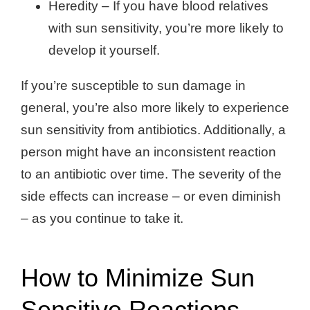
Heredity – If you have blood relatives
with sun sensitivity, you’re more likely to
develop it yourself.
If you’re susceptible to sun damage in
general, you’re also more likely to experience
sun sensitivity from antibiotics. Additionally, a
person might have an inconsistent reaction
to an antibiotic over time. The severity of the
side effects can increase – or even diminish
– as you continue to take it.
How to Minimize Sun
Sensitive Reactions