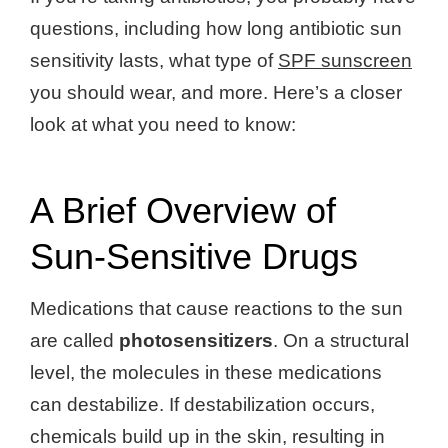
questions, including how long antibiotic sun
sensitivity lasts, what type of
SPF sunscreen
you should wear, and more. Here’s a closer
look at what you need to know:
A Brief Overview of
Sun-Sensitive Drugs
Medications that cause reactions to the sun
are called
photosensitizers
. On a structural
level, the molecules in these medications
can destabilize. If destabilization occurs,
chemicals build up in the skin, resulting in