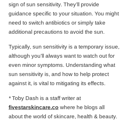
sign of sun sensitivity. They’ll provide
guidance specific to your situation. You might
need to switch antibiotics or simply take
additional precautions to avoid the sun.
Typically, sun sensitivity is a temporary issue,
although you’ll always want to watch out for
even minor symptoms. Understanding what
sun sensitivity is, and how to help protect
against it, is vital to mitigating its effects.
*
Toby Dash is a staff writer at
fivestarskincare.co
where he blogs all
about the world of skincare, health & beauty.