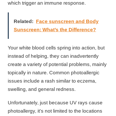
which trigger an immune response.
Related:
Face sunscreen and Body
Sunscreen: What’s the Difference?
Your white blood cells spring into action, but
instead of helping, they can inadvertently
create a variety of potential problems, mainly
topically in nature. Common photoallergic
issues include a rash similar to eczema,
swelling, and general redness.
Unfortunately, just because UV rays cause
photoallergy, it’s not limited to the locations