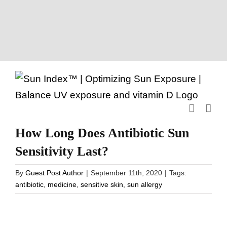
Skip
to
content
How Long Does Antibiotic Sun
Sensitivity Last?
By
Guest Post Author
|
September 11th, 2020
|
Tags:
antibiotic
,
medicine
,
sensitive skin
,
sun allergy