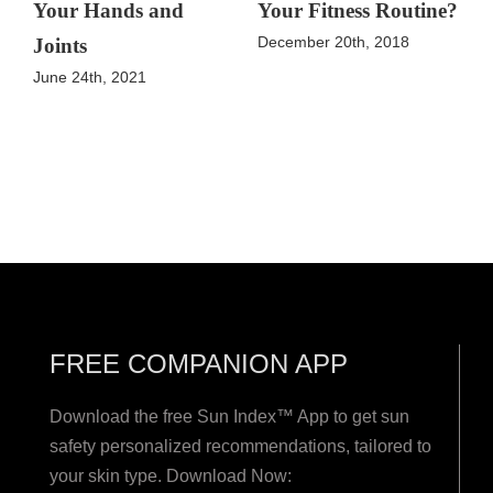
Your Hands and
Your Fitness Routine?
December 20th, 2018
Joints
June 24th, 2021
FREE COMPANION APP
Download the free Sun Index™ App to get sun
safety personalized recommendations, tailored to
your skin type. Download Now: