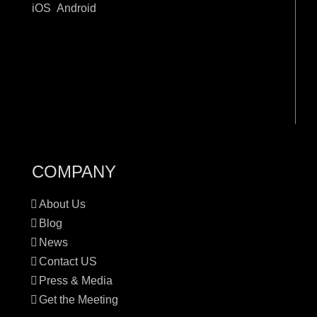
iOS
Android
COMPANY
About Us
Blog
News
Contact US
Press & Media
Get the Meeting