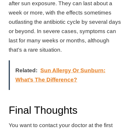
after sun exposure. They can last about a
week or more, with the effects sometimes
outlasting the antibiotic cycle by several days
or beyond. In severe cases, symptoms can
last for many weeks or months, although
that’s a rare situation.
Related:
Sun Allergy Or Sunburn:
What’s The Difference?
Final Thoughts
You want to contact your doctor at the first