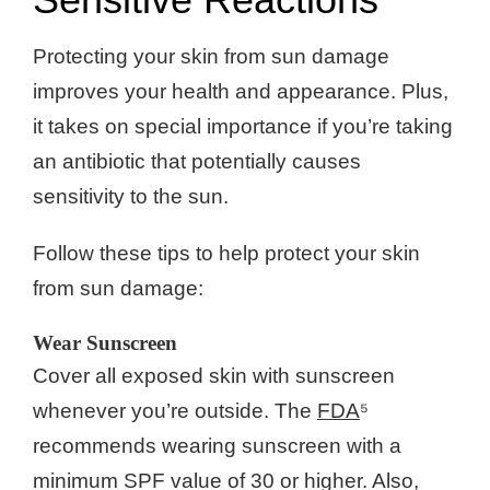
Protecting your skin from sun damage
improves your health and appearance. Plus,
it takes on special importance if you’re taking
an antibiotic that potentially causes
sensitivity to the sun.
Follow these tips to help protect your skin
from sun damage:
Wear Sunscreen
Cover all exposed skin with sunscreen
whenever you’re outside. The
FDA
⁵
recommends wearing sunscreen with a
minimum SPF value of 30 or higher. Also,