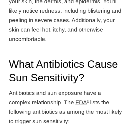
your skin, the dermis, and epidermis. You’ll
likely notice redness, including blistering and
peeling in severe cases. Additionally, your
skin can feel hot, itchy, and otherwise
uncomfortable.
What Antibiotics Cause
Sun Sensitivity?
Antibiotics and sun exposure have a
complex relationship. The
FDA
³ lists the
following antibiotics as among the most likely
to trigger sun sensitivity: