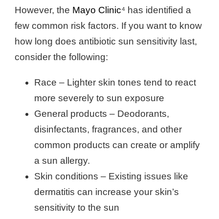
However, the
Mayo Clinic
⁴ has identified a
few common risk factors. If you want to know
how long does antibiotic sun sensitivity last,
consider the following:
Race – Lighter skin tones tend to react
more severely to sun exposure
General products – Deodorants,
disinfectants, fragrances, and other
common products can create or amplify
a sun allergy.
Skin conditions – Existing issues like
dermatitis can increase your skin’s
sensitivity to the sun