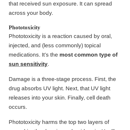
that received sun exposure. It can spread
across your body.
Phototoxicity
Phototoxicity is a reaction caused by oral,
injected, and (less commonly) topical
medications. It’s the
most common type of
sun sensitivity
.
Damage is a three-stage process. First, the
drug absorbs UV light. Next, that UV light
releases into your skin. Finally, cell death
occurs.
Phototoxicity harms the top two layers of