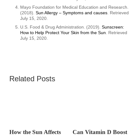
Mayo Foundation for Medical Education and Research.
(2018).
Sun Allergy – Symptoms and causes
. Retrieved
July 15, 2020.
U.S. Food & Drug Administration. (2019).
Sunscreen:
How to Help Protect Your Skin from the Sun
. Retrieved
July 15, 2020.
Related Posts
How the Sun Affects
Can Vitamin D Boost