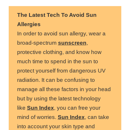
The Latest Tech To Avoid Sun
Allergies
In order to avoid sun allergy, wear a
broad-spectrum
sunscreen
,
protective clothing, and know how
much time to spend in the sun to
protect yourself from dangerous UV
radiation. It can be confusing to
manage all these factors in your head
but by using the latest technology
like
Sun Index
, you can free your
mind of worries.
Sun Index
, can take
into account your skin type and