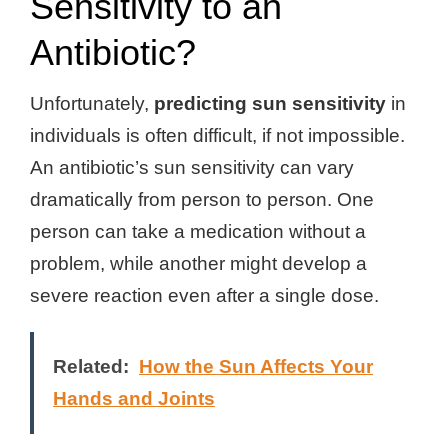
Sensitivity to an
Antibiotic?
Unfortunately,
predicting sun sensitivity
in
individuals is often difficult, if not impossible.
An antibiotic’s sun sensitivity can vary
dramatically from person to person. One
person can take a medication without a
problem, while another might develop a
severe reaction even after a single dose.
Related:
How the Sun Affects Your
Hands and Joints