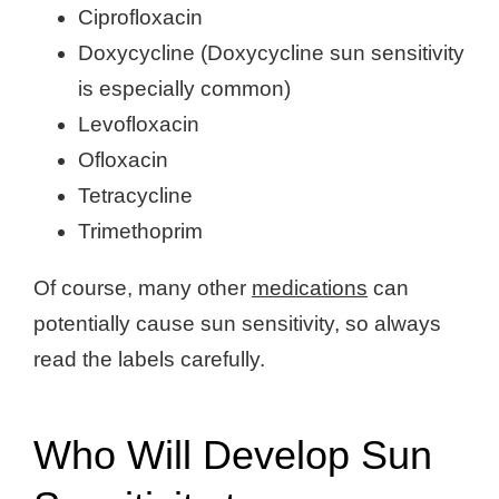
Ciprofloxacin
Doxycycline (Doxycycline sun sensitivity
is especially common)
Levofloxacin
Ofloxacin
Tetracycline
Trimethoprim
Of course, many other
medications
can
potentially cause sun sensitivity, so always
read the labels carefully.
Who Will Develop Sun