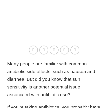
Many people are familiar with common
antibiotic side effects, such as nausea and
diarrhea. But did you know that sun
sensitivity is another potential issue
associated with antibiotic use?
If you’re taking antibiotics, you probably have