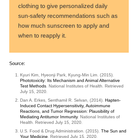
clothing to give personalized daily
sun-safety recommendations such as
how much sunscreen to apply and
when to reapply it.
Source:
Kyuri Kim, Hyeonji Park, Kyung-Min Lim. (
2015
).
Phototoxicity: Its Mechanism and Animal Alternative
Test Methods
. National Institutes of Health. Retrieved
July 15, 2020.
Dan A. Erkes, Senthamil R. Selvan, (2014).
Hapten-
Induced Contact Hypersensitivity, Autoimmune
Reactions, and Tumor Regression: Plausibility of
Mediating Antitumor Immunity
. National Institutes of
Health. Retrieved July 15, 2020.
U.S. Food & Drug Administration. (2015).
The Sun and
Your Medicine
. Retrieved July 15, 2020.