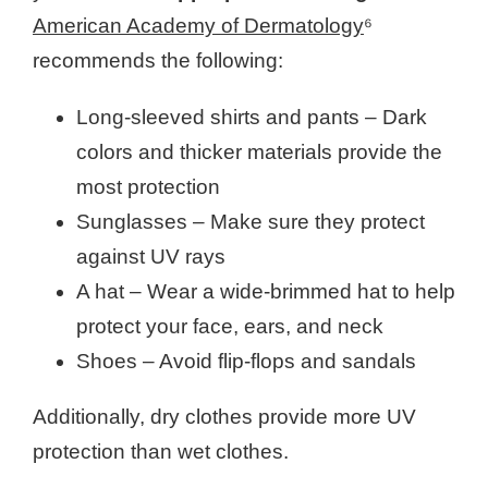
American Academy of Dermatology
⁶
recommends the following:
Long-sleeved shirts and pants – Dark
colors and thicker materials provide the
most protection
Sunglasses – Make sure they protect
against UV rays
A hat – Wear a wide-brimmed hat to help
protect your face, ears, and neck
Shoes – Avoid flip-flops and sandals
Additionally, dry clothes provide more UV
protection than wet clothes.