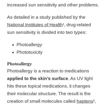
increased sun sensitivity and other problems.
As detailed in a study published by the
National Institutes of Health
¹, drug-related
sun sensitivity is divided into two types:
Photoallergy
Phototoxicity
Photoallergy
Photoallergy is a reaction to medications
applied to the skin’s surface
. As UV light
hits these topical medications, it changes
their molecular structure. The result is the
creation of small molecules called
haptens
²,