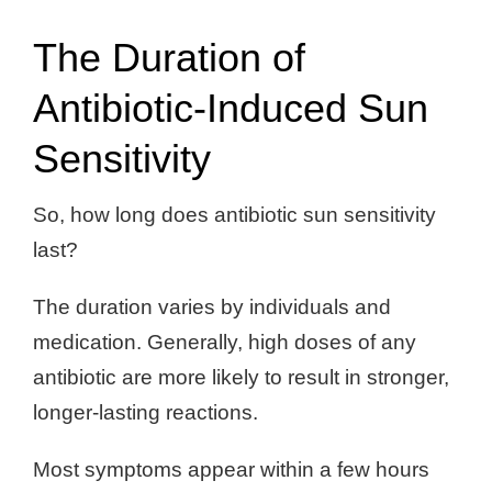
The Duration of
Antibiotic-Induced Sun
Sensitivity
So, how long does antibiotic sun sensitivity
last?
The duration varies by individuals and
medication. Generally, high doses of any
antibiotic are more likely to result in stronger,
longer-lasting reactions.
Most symptoms appear within a few hours