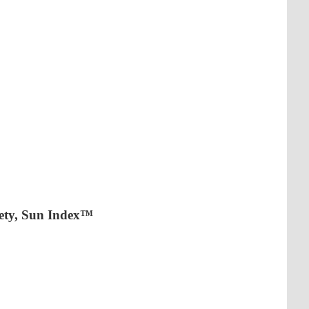
ety, Sun Index™