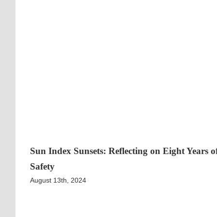
Sun Index Sunsets: Reflecting on Eight Years 
Safety
August 13th, 2024