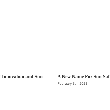
of Innovation and Sun
A New Name For Sun Saf
February 8th, 2023