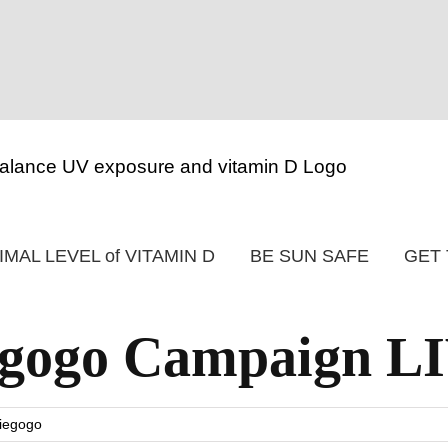
IMAL LEVEL of VITAMIN D
BE SUN SAFE
GET 
iegogo Campaign L
iegogo