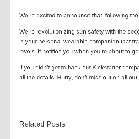
We’re excited to announce that, following t
We’re revolutionizing sun safety with the s
is your personal wearable companion that tr
levels. It notifies you when you’re about to
If you didn’t get to back our Kickstarter ca
all the details. Hurry, don’t miss out on all
Related Posts