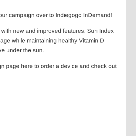
 our campaign over to
Indiegogo InDemand
!
e with new and improved features, Sun Index
age while maintaining healthy Vitamin D
ve under the sun.
ign page
here
to order a device and check out