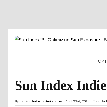
Skip
to
content
OPT
Sun Index Ind
By
the Sun Index editorial team
|
April 23rd, 2018
|
Tags:
Ind