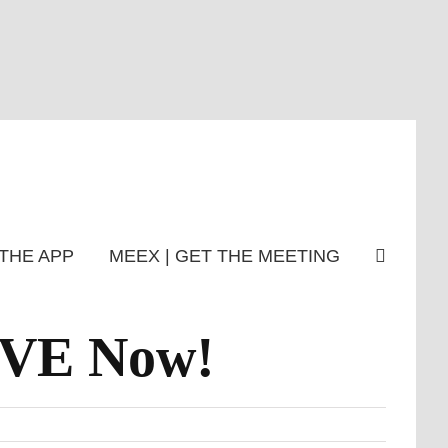
THE APP
MEEX | GET THE MEETING
IVE Now!