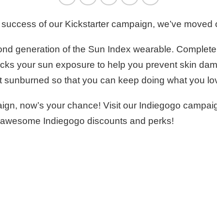
he success of our Kickstarter campaign, we’ve moved
econd generation of the Sun Index wearable. Complet
acks your sun exposure to help you prevent skin dam
 get sunburned so that you can keep doing what you lo
mpaign, now’s your chance! Visit our Indiegogo campa
 our awesome Indiegogo discounts and perks!