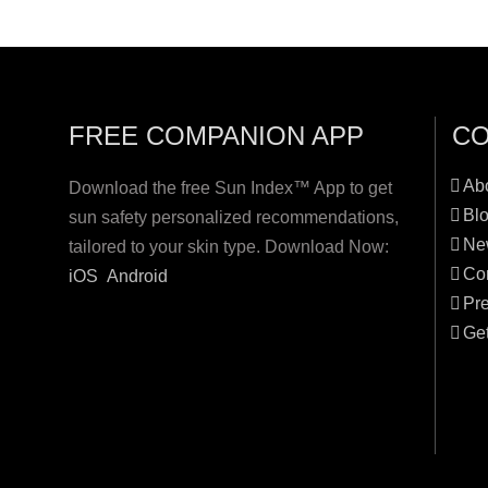
FREE COMPANION APP
C
Ab
Download the free Sun Index™ App to get
Bl
sun safety personalized recommendations,
Ne
tailored to your skin type. Download Now:
Co
iOS
Android
Pr
Get