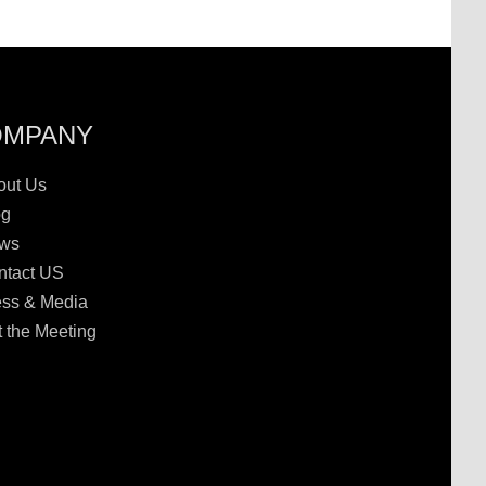
OMPANY
out Us
og
ws
ntact US
ess & Media
 the Meeting