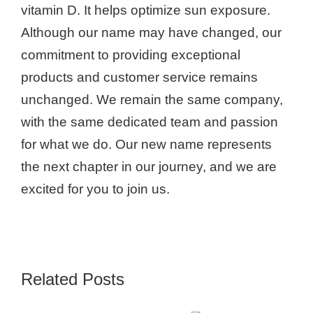
vitamin D. It helps optimize sun exposure.
Although our name may have changed, our
commitment to providing exceptional
products and customer service remains
unchanged. We remain the same company,
with the same dedicated team and passion
for what we do. Our new name represents
the next chapter in our journey, and we are
excited for you to join us.
Related Posts