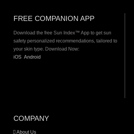
FREE COMPANION APP
Download the free Sun Index™ App to get sun
safety personalized recommendations, tailored to
your skin type. Download Now:
iOS
Android
COMPANY
About Us