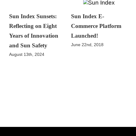
Sun Index Sunsets:
Sun Index E-
Reflecting on Eight
Commerce Platform
Years of Innovation
Launched!
June 22nd, 2018
and Sun Safety
August 13th, 2024