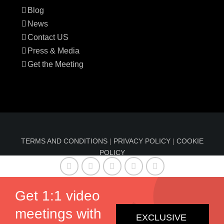
Blog
News
Contact US
Press & Media
Get the Meeting
TERMS AND CONDITIONS
|
PRIVACY POLICY
|
COOKIE
POLICY
© Copyright 2016-2024 Sun Index™ by
Comfable
| All
Rights Reserved | Information on sunindex.co should not
Get 1:1 video
be considered medical advice, nor should it replace
meetings with
consultation by a qualified physician.
EXCLUSIVE