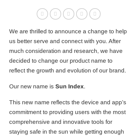
We are thrilled to announce a change to help
us better serve and connect with you. After
much consideration and research, we have
decided to change our product name to
reflect the growth and evolution of our brand.
Our new name is
Sun Index
.
This new name reflects the device and app’s
commitment to providing users with the most
comprehensive and innovative tools for
staying safe in the sun while getting enough