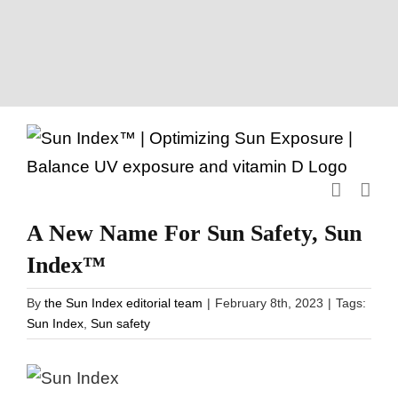
Skip
to
content
A New Name For Sun Safety, Sun
Index™
By
the Sun Index editorial team
|
February 8th, 2023
|
Tags:
Sun Index
,
Sun safety