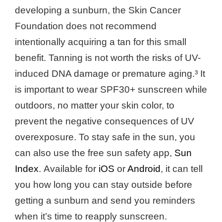
developing a sunburn, the Skin Cancer
Foundation does not recommend
intentionally acquiring a tan for this small
benefit. Tanning is not worth the risks of UV-
induced DNA damage or premature aging.³ It
is important to wear SPF30+ sunscreen while
outdoors, no matter your skin color, to
prevent the negative consequences of UV
overexposure. To stay safe in the sun, you
can also use the free sun safety app,
Sun
Index
.
Available for
iOS
or
Android
, it can tell
you how long you can stay outside before
getting a sunburn and send you reminders
when it’s time to reapply sunscreen.