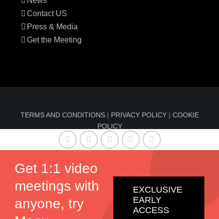
News
Contact US
Press & Media
Get the Meeting
TERMS AND CONDITIONS
|
PRIVACY POLICY
|
COOKIE
POLICY
© Copyright 2016-2024 Sun Index™ by
Comfable
| All
Rights Reserved | Information on sunindex.co should not
Get 1:1 video
be considered medical advice, nor should it replace
meetings with
consultation by a qualified physician.
EXCLUSIVE
EARLY
anyone, try
ACCESS
Twitter
Facebook