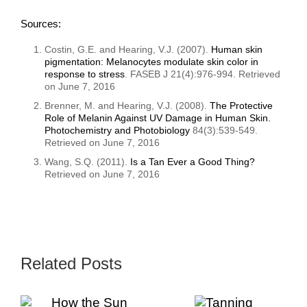
Sources:
Costin, G.E. and Hearing, V.J. (2007).
Human skin
pigmentation: Melanocytes modulate skin color in
response to stress
. FASEB J 21(4):976-994. Retrieved
on June 7, 2016
Brenner, M. and Hearing, V.J. (2008).
The Protective
Role of Melanin Against UV Damage in Human Skin.
Photochemistry and Photobiology
84(3):539-549.
Retrieved on June 7, 2016
Wang, S.Q. (2011).
Is a Tan Ever a Good Thing?
Retrieved on June 7, 2016
Related Posts