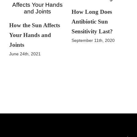
How Long Does
Antibiotic Sun
How the Sun Affects
Sensitivity Last?
Your Hands and
September 11th, 2020
Joints
June 24th, 2021