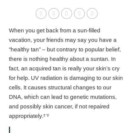
When you get back from a sun-filled
vacation, your friends may say you have a
“healthy tan” – but contrary to popular belief,
there is nothing healthy about a suntan. In
fact, an acquired tan is really your skin’s cry
for help. UV radiation is damaging to our skin
cells. It causes structural changes to our
DNA, which can lead to genetic mutations,
and possibly skin cancer, if not repaired
appropriately.¹⁻²