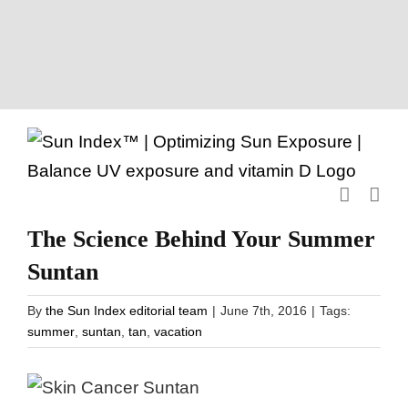
Skip
to
content
The Science Behind Your Summer
Suntan
By
the Sun Index editorial team
|
June 7th, 2016
|
Tags:
summer
,
suntan
,
tan
,
vacation