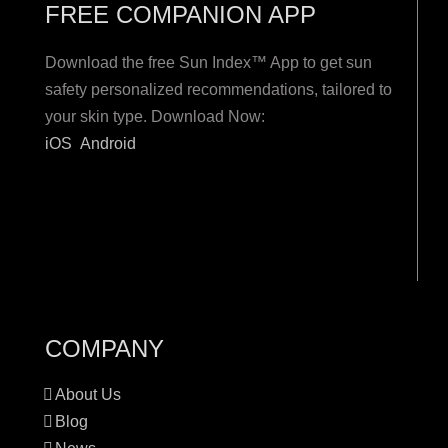
FREE COMPANION APP
Download the free Sun Index™ App to get sun
safety personalized recommendations, tailored to
your skin type. Download Now:
iOS
Android
COMPANY
About Us
Blog