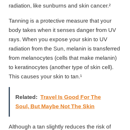
radiation, like sunburns and skin cancer.²
Tanning is a protective measure that your
body takes when it senses danger from UV
rays. When you expose your skin to UV
radiation from the Sun, melanin is transferred
from melanocytes (cells that make melanin)
to keratinocytes (another type of skin cell).
This causes your skin to tan.¹
Related:
Travel Is Good For The
Soul, But Maybe Not The Skin
Although a tan slightly reduces the risk of