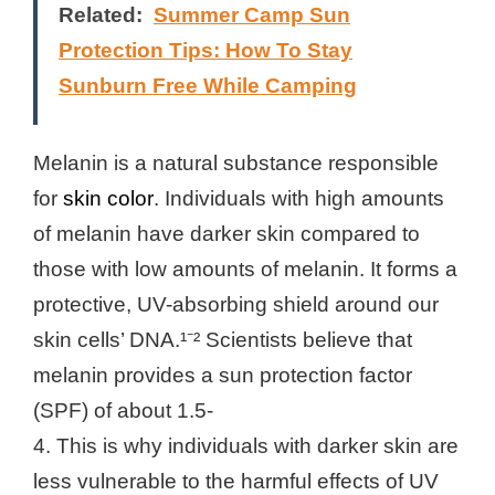
Related:
Summer Camp Sun
Protection Tips: How To Stay
Sunburn Free While Camping
Melanin is a natural substance responsible
for
skin color
. Individuals with high amounts
of melanin have darker skin compared to
those with low amounts of melanin. It forms a
protective, UV-absorbing shield around our
skin cells’ DNA.¹⁻² Scientists believe that
melanin provides a sun protection factor
(SPF) of about 1.5-
4. This is why individuals with darker skin are
less vulnerable to the harmful effects of UV