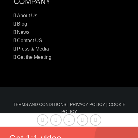
COMPANY
About Us
Blog
News
Contact US
Press & Media
Get the Meeting
TERMS AND CONDITIONS
|
PRIVACY POLICY
|
COOKIE
POLICY
© Copyright 2016-2024 Sun Index™ by
Comfable
| All
Rights Reserved | Information on sunindex.co should not