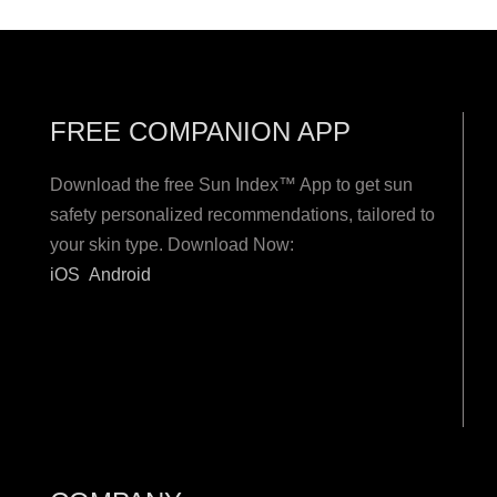
FREE COMPANION APP
Download the free Sun Index™ App to get sun
safety personalized recommendations, tailored to
your skin type. Download Now:
iOS
Android