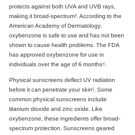
protects against both UVA and UVB rays,
making it broad-spectrum³. According to the
American Academy of Dermatology,
oxybenzone is safe to use and has not been
shown to cause health problems. The FDA
has approved oxybenzone for use in
individuals over the age of 6 months⁴.
Physical sunscreens deflect UV radiation
before it can penetrate your skin¹. Some
common physical sunscreens include
titanium dioxide and zinc oxide. Like
oxybenzone, these ingredients offer broad-
spectrum protection. Sunscreens geared