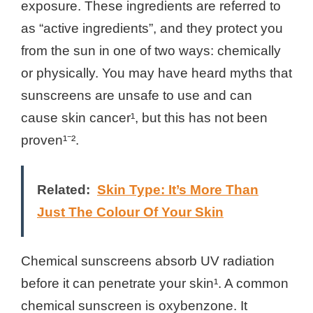
exposure. These ingredients are referred to
as “active ingredients”, and they protect you
from the sun in one of two ways: chemically
or physically. You may have heard myths that
sunscreens are unsafe to use and can
cause skin cancer¹, but this has not been
proven¹⁻².
Related:
Skin Type: It’s More Than
Just The Colour Of Your Skin
Chemical sunscreens absorb UV radiation
before it can penetrate your skin¹. A common
chemical sunscreen is oxybenzone. It