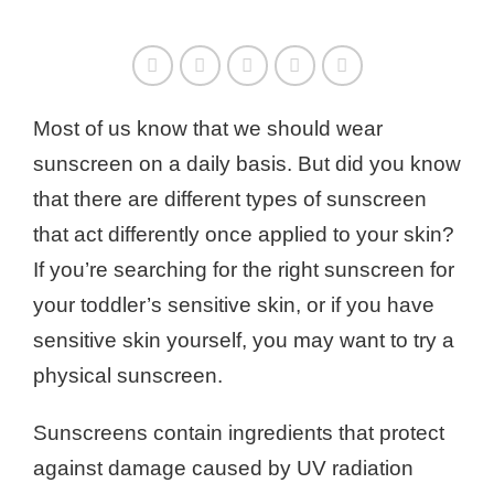
Most of us know that we should wear
sunscreen on a daily basis. But did you know
that there are different types of sunscreen
that act differently once applied to your skin?
If you’re searching for the right sunscreen for
your toddler’s sensitive skin, or if you have
sensitive skin yourself, you may want to try a
physical sunscreen.
Sunscreens contain ingredients that protect
against damage caused by UV radiation