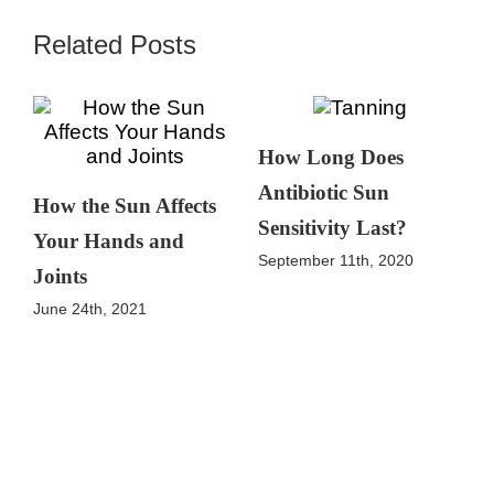
Related Posts
How Long Does
Antibiotic Sun
How the Sun Affects
Sensitivity Last?
Your Hands and
September 11th, 2020
Joints
June 24th, 2021