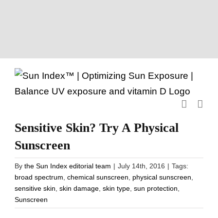
Skip
to
content
Sensitive Skin? Try A Physical
Sunscreen
By
the Sun Index editorial team
|
July 14th, 2016
|
Tags:
broad spectrum
,
chemical sunscreen
,
physical sunscreen
,
sensitive skin
,
skin damage
,
skin type
,
sun protection
,
Sunscreen