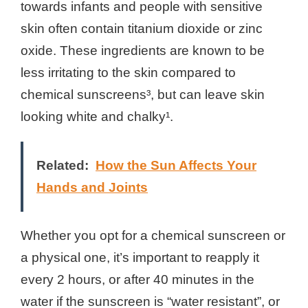
towards infants and people with sensitive
skin often contain titanium dioxide or zinc
oxide. These ingredients are known to be
less irritating to the skin compared to
chemical sunscreens³, but can leave skin
looking white and chalky¹.
Related:
How the Sun Affects Your
Hands and Joints
Whether you opt for a chemical sunscreen or
a physical one, it’s important to reapply it
every 2 hours, or after 40 minutes in the
water if the sunscreen is “water resistant”, or