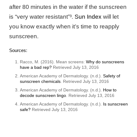
after 80 minutes in the water if the sunscreen
is “very water resistant”³.
Sun Index
will let
you know exactly when it’s time to reapply
sunscreen.
Sources:
Racco, M. (2016). Mean screens:
Why do sunscreens
have a bad rep?
Retrieved July 13, 2016
American Academy of Dermatology. (n.d.).
Safety of
sunscreen chemicals
. Retrieved July 13, 2016
American Academy of Dermatology. (n.d.).
How to
decode sunscreen lingo
. Retrieved July 13, 2016
American Academy of Dermatology. (n.d.).
Is sunscreen
safe?
Retrieved July 13, 2016