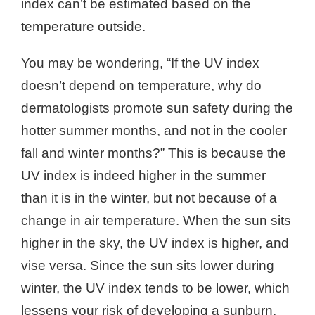
index can’t be estimated based on the
temperature outside.
You may be wondering, “If the UV index
doesn’t depend on temperature, why do
dermatologists promote sun safety during the
hotter summer months, and not in the cooler
fall and winter months?” This is because the
UV index is indeed higher in the summer
than it is in the winter, but not because of a
change in air temperature. When the sun sits
higher in the sky, the UV index is higher, and
vise versa. Since the sun sits lower during
winter, the UV index tends to be lower, which
lessens your risk of developing a sunburn.