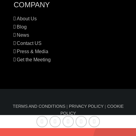
COMPANY
About Us
Blog
News
Contact US
Press & Media
Get the Meeting
TERMS AND CONDITIONS
|
PRIVACY POLICY
|
COOKIE
POLICY
© Copyright 2016-2024 Sun Index™ by
Comfable
| All
Rights Reserved | Information on sunindex.co should not