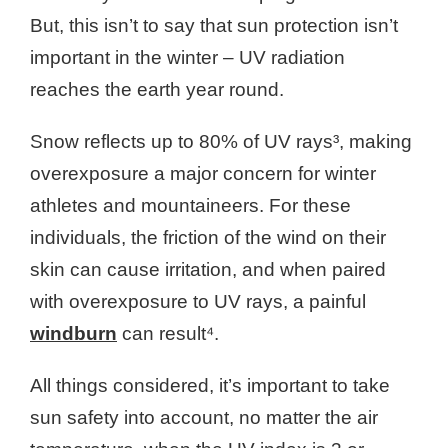
But, this isn’t to say that sun protection isn’t
important in the winter – UV radiation
reaches the earth year round.
Snow reflects up to 80% of UV rays³, making
overexposure a major concern for winter
athletes and mountaineers. For these
individuals, the friction of the wind on their
skin can cause irritation, and when paired
with overexposure to UV rays, a painful
windburn
can result⁴.
All things considered, it’s important to take
sun safety into account, no matter the air