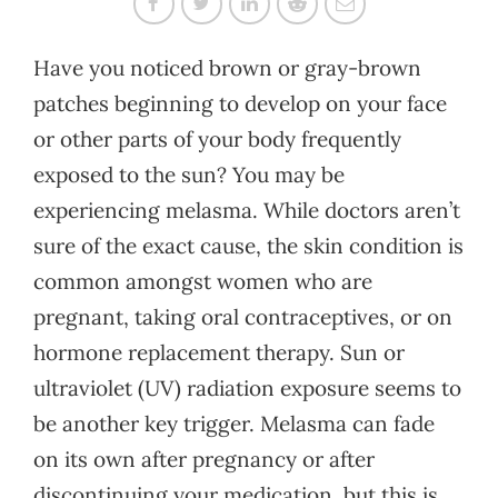
Have you noticed brown or gray-brown
patches beginning to develop on your face
or other parts of your body frequently
exposed to the sun? You may be
experiencing melasma. While doctors aren’t
sure of the exact cause, the skin condition is
common amongst women who are
pregnant, taking oral contraceptives, or on
hormone replacement therapy. Sun or
ultraviolet (UV) radiation exposure seems to
be another key trigger. Melasma can fade
on its own after pregnancy or after
discontinuing your medication, but this is