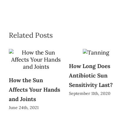
Related Posts
How Long Does
Antibiotic Sun
How the Sun
Sensitivity Last?
Affects Your Hands
September 11th, 2020
and Joints
June 24th, 2021