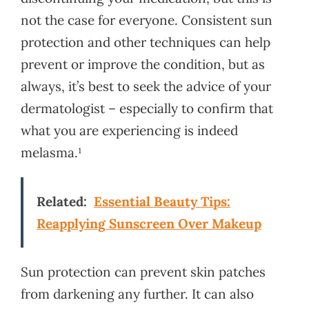
not the case for everyone. Consistent sun
protection and other techniques can help
prevent or improve the condition, but as
always, it’s best to seek the advice of your
dermatologist – especially to confirm that
what you are experiencing is indeed
melasma.¹
Related:
Essential Beauty Tips:
Reapplying Sunscreen Over Makeup
Sun protection can prevent skin patches
from darkening any further. It can also