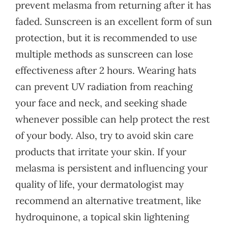
prevent melasma from returning after it has
faded. Sunscreen is an excellent form of sun
protection, but it is recommended to use
multiple methods as sunscreen can lose
effectiveness after 2 hours. Wearing hats
can prevent UV radiation from reaching
your face and neck, and seeking shade
whenever possible can help protect the rest
of your body. Also, try to avoid skin care
products that irritate your skin. If your
melasma is persistent and influencing your
quality of life, your dermatologist may
recommend an alternative treatment, like
hydroquinone, a topical skin lightening