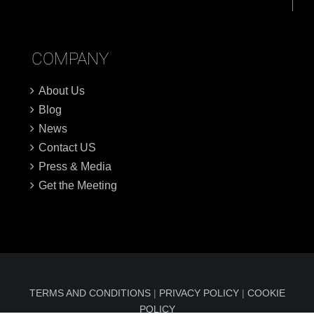
COMPANY
About Us
Blog
News
Contact US
Press & Media
Get the Meeting
TERMS AND CONDITIONS
|
PRIVACY POLICY
|
COOKIE
POLICY