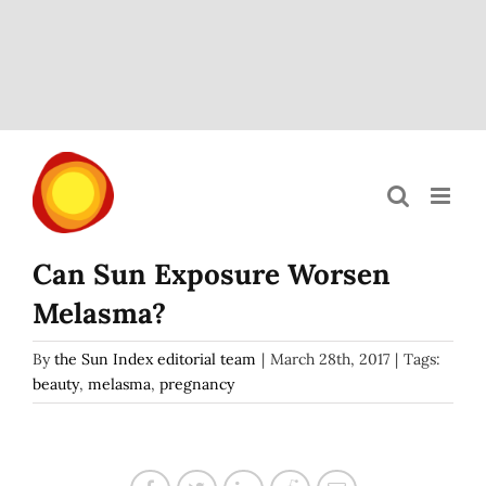
Skip
to
content
Can Sun Exposure Worsen
Melasma?
By
the Sun Index editorial team
|
March 28th, 2017
|
Tags:
beauty
,
melasma
,
pregnancy