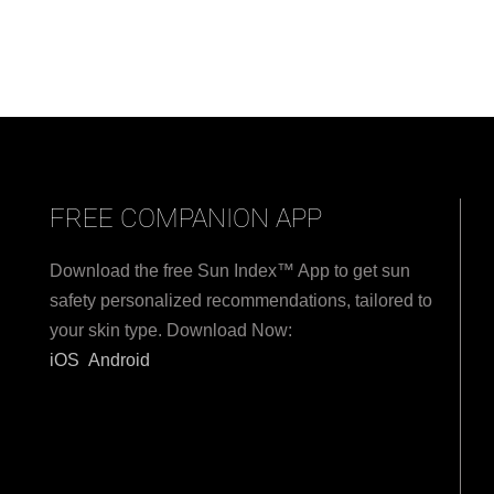
FREE COMPANION APP
Download the free Sun Index™ App to get sun
safety personalized recommendations, tailored to
your skin type. Download Now:
iOS
Android