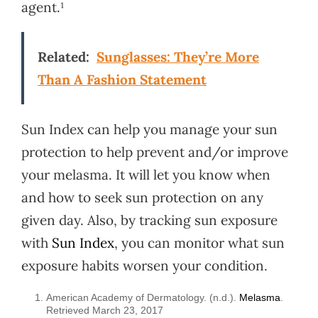
agent.¹
Related:
Sunglasses: They’re More
Than A Fashion Statement
Sun Index can help you manage your sun
protection to help prevent and/or improve
your melasma. It will let you know when
and how to seek sun protection on any
given day. Also, by tracking sun exposure
with
Sun Index
, you can monitor what sun
exposure habits worsen your condition.
American Academy of Dermatology. (n.d.).
Melasma
.
Retrieved March 23, 2017