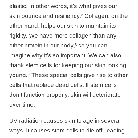
elastic. In other words, it’s what gives our
skin bounce and resiliency.² Collagen, on the
other hand, helps our skin to maintain its
rigidity. We have more collagen than any
other protein in our body,³ so you can
imagine why it’s so important. We can also
thank stem cells for keeping our skin looking
young.⁴ These special cells give rise to other
cells that replace dead cells. If stem cells
don’t function properly, skin will deteriorate
over time.
UV radiation causes skin to age in several
ways. It causes stem cells to die off, leading