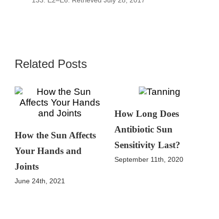
133: E2–E6. Retrieved July 28, 2017
Related Posts
How Long Does
Antibiotic Sun
How the Sun Affects
Sensitivity Last?
Your Hands and
September 11th, 2020
Joints
June 24th, 2021