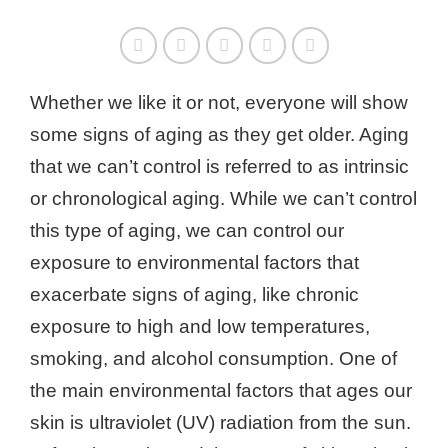
Whether we like it or not, everyone will show
some signs of aging as they get older. Aging
that we can’t control is referred to as intrinsic
or chronological aging. While we can’t control
this type of aging, we can control our
exposure to environmental factors that
exacerbate signs of aging, like chronic
exposure to high and low temperatures,
smoking, and alcohol consumption. One of
the main environmental factors that ages our
skin is ultraviolet (UV) radiation from the sun.