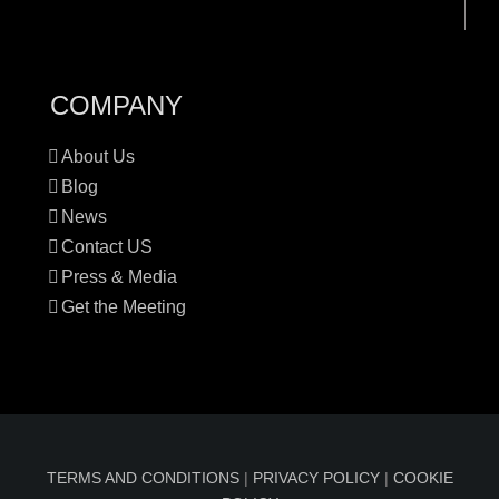
COMPANY
About Us
Blog
News
Contact US
Press & Media
Get the Meeting
TERMS AND CONDITIONS
|
PRIVACY POLICY
|
COOKIE