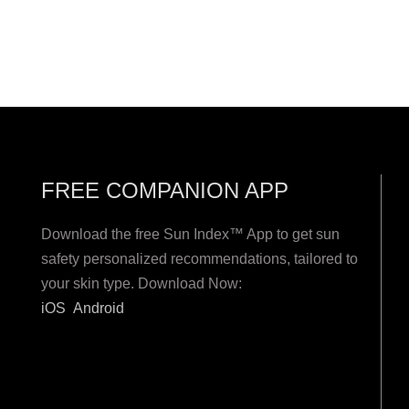
FREE COMPANION APP
Download the free Sun Index™ App to get sun
safety personalized recommendations, tailored to
your skin type. Download Now:
iOS
Android