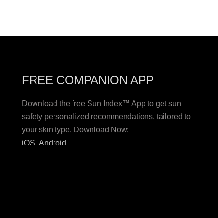
FREE COMPANION APP
Download the free Sun Index™ App to get sun
safety personalized recommendations, tailored to
your skin type. Download Now:
iOS
Android