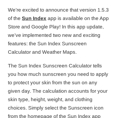
We’re excited to announce that version 1.5.3
of the
Sun Index
app is available on the App
Store and Google Play! In this app update,
we’ve implemented two new and exciting
features: the Sun Index Sunscreen
Calculator and Weather Maps.
The Sun Index Sunscreen Calculator tells
you how much sunscreen you need to apply
to protect your skin from the sun on any
given day. The calculation accounts for your
skin type, height, weight, and clothing
choices. Simply select the Sunscreen icon
from the homepage of the Sun Index app