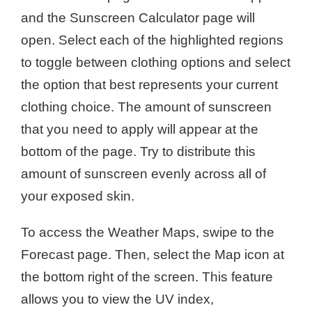
and the Sunscreen Calculator page will
open. Select each of the highlighted regions
to toggle between clothing options and select
the option that best represents your current
clothing choice. The amount of sunscreen
that you need to apply will appear at the
bottom of the page. Try to distribute this
amount of sunscreen evenly across all of
your exposed skin.
To access the Weather Maps, swipe to the
Forecast page. Then, select the Map icon at
the bottom right of the screen. This feature
allows you to view the UV index,