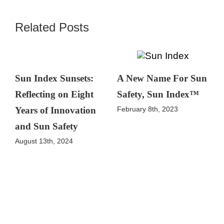
Related Posts
Sun Index Sunsets:
A New Name For Sun
Reflecting on Eight
Safety, Sun Index™
February 8th, 2023
Years of Innovation
and Sun Safety
August 13th, 2024