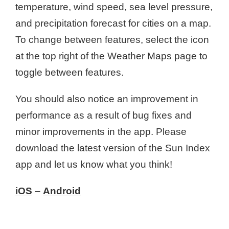
temperature, wind speed, sea level pressure,
and precipitation forecast for cities on a map.
To change between features, select the icon
at the top right of the Weather Maps page to
toggle between features.
You should also notice an improvement in
performance as a result of bug fixes and
minor improvements in the app. Please
download the latest version of the Sun Index
app and let us know what you think!
iOS
–
Android