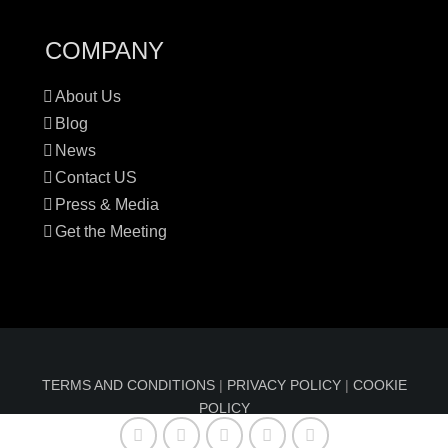
COMPANY
About Us
Blog
News
Contact US
Press & Media
Get the Meeting
TERMS AND CONDITIONS
|
PRIVACY POLICY
|
COOKIE
POLICY