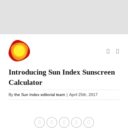
Skip
to
content
Introducing Sun Index Sunscreen
Calculator
By
the Sun Index editorial team
|
April 25th, 2017