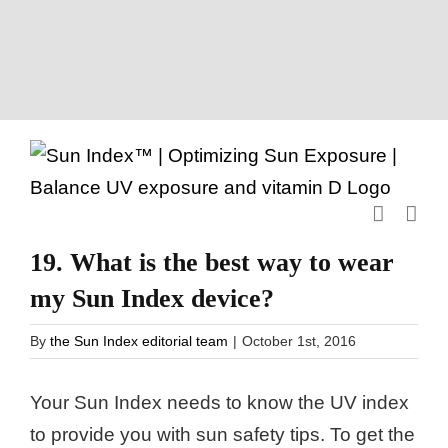
Skip
to
content
19. What is the best way to wear
my Sun Index device?
By
the Sun Index editorial team
|
October 1st, 2016
Your Sun Index needs to know the UV index
to provide you with sun safety tips. To get the