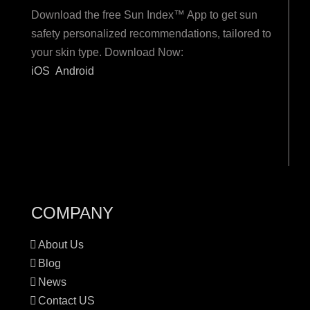
Download the free Sun Index™ App to get sun
safety personalized recommendations, tailored to
your skin type. Download Now:
iOS
Android
COMPANY
About Us
Blog
News
Contact US