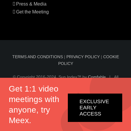
Press & Media
Get the Meeting
TERMS AND CONDITIONS
|
PRIVACY POLICY
|
COOKIE
POLICY
© Copyright 2016-2024 Sun Index™ by
Comfable
| All
Rights Reserved | Information on sunindex.co should not
Get 1:1 video
be considered medical advice, nor should it replace
meetings with
consultation by a qualified physician.
EXCLUSIVE
EARLY
anyone, try
ACCESS
Twitter
Facebook
Meex.