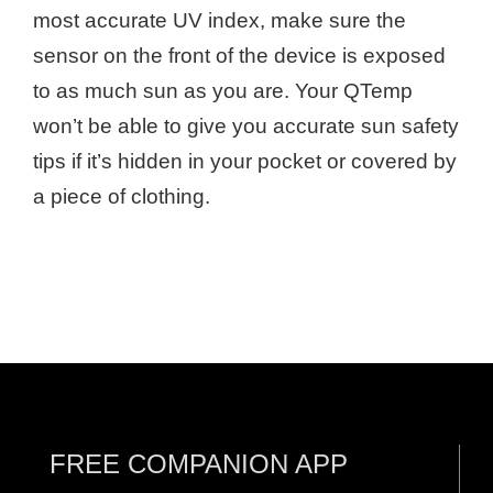
most accurate UV index, make sure the
sensor on the front of the device is exposed
to as much sun as you are. Your QTemp
won’t be able to give you accurate sun safety
tips if it’s hidden in your pocket or covered by
a piece of clothing.
FREE COMPANION APP