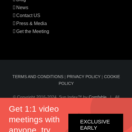
News
Contact US
Press & Media
Get the Meeting
TERMS AND CONDITIONS
|
PRIVACY POLICY
|
COOKIE
POLICY
© Copyright 2016-2024 Sun Index™ by
Comfable
| All
Rights Reserved | Information on sunindex.co should not
Get 1:1 video
be considered medical advice, nor should it replace
meetings with
consultation by a qualified physician.
EXCLUSIVE
EARLY
anyone, try