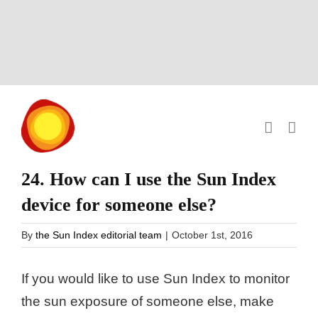
Skip
to
content
24. How can I use the Sun Index
device for someone else?
By
the Sun Index editorial team
|
October 1st, 2016
If you would like to use Sun Index to monitor
the sun exposure of someone else, make