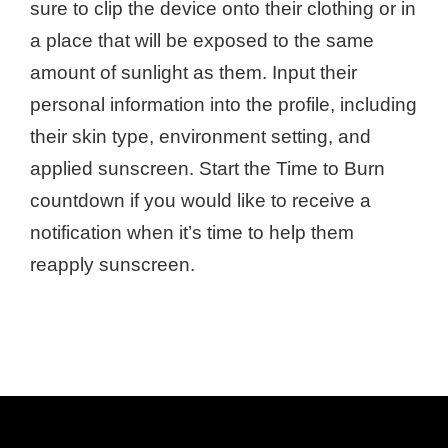
sure to clip the device onto their clothing or in
a place that will be exposed to the same
amount of sunlight as them. Input their
personal information into the profile, including
their skin type, environment setting, and
applied sunscreen. Start the Time to Burn
countdown if you would like to receive a
notification when it’s time to help them
reapply sunscreen.