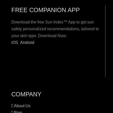
FREE COMPANION APP
Download the free Sun Index™ App to get sun
safety personalized recommendations, tailored to
your skin type. Download Now:
iOS
Android
COMPANY
About Us
Blog