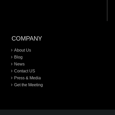
COMPANY
About Us
Blog
News
Contact US
Press & Media
Get the Meeting