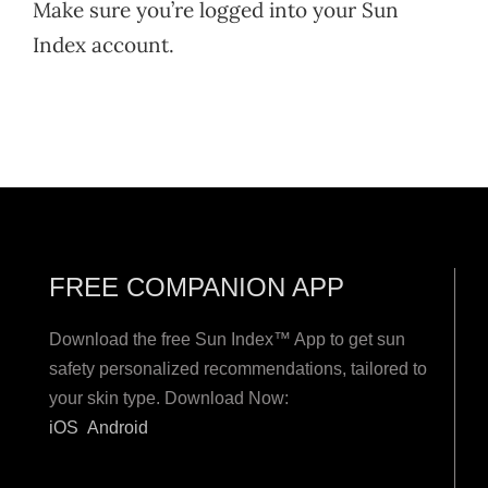
Make sure you’re logged into your Sun
Index account.
FREE COMPANION APP
Download the free Sun Index™ App to get sun
safety personalized recommendations, tailored to
your skin type. Download Now:
iOS
Android