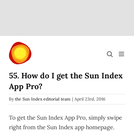
Skip
to
content
55. How do I get the Sun Index
App Pro?
By
the Sun Index editorial team
|
April 23rd, 2016
To get the Sun Index App Pro, simply swipe
right from the Sun Index app homepage.