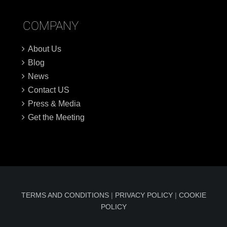
COMPANY
About Us
Blog
News
Contact US
Press & Media
Get the Meeting
TERMS AND CONDITIONS
|
PRIVACY POLICY
|
COOKIE
POLICY