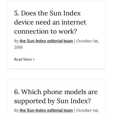
5. Does the Sun Index
device need an internet
connection to work?
By
|
October 1st,
the Sun Index editorial team
2016
Read More
6. Which phone models are
supported by Sun Index?
By
|
October 1st,
the Sun Index editorial team