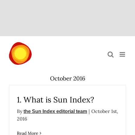
Skip
to
content
October 2016
1. What is Sun Index?
By
|
October 1st,
the Sun Index editorial team
2016
Read More