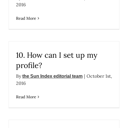
2016
Read More
10. How can I set up my
profile?
By
|
October 1st,
the Sun Index editorial team
2016
Read More