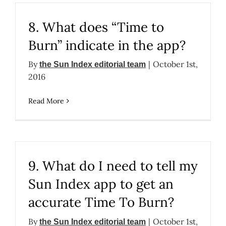
8. What does “Time to
Burn” indicate in the app?
By
|
October 1st,
the Sun Index editorial team
2016
Read More
9. What do I need to tell my
Sun Index app to get an
accurate Time To Burn?
By
|
October 1st,
the Sun Index editorial team