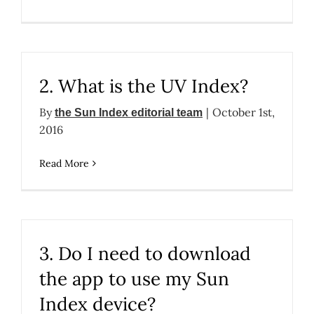
2. What is the UV Index?
By
|
October 1st,
the Sun Index editorial team
2016
Read More
3. Do I need to download
the app to use my Sun
Index device?