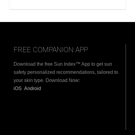
FREE COMPANION APP
Download the free Sun Index™ App to get sun
safety personalized recommendations, tailored to
your skin type. Download Now:
iOS
Android