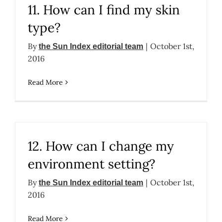
11. How can I find my skin
type?
By
|
October 1st,
the Sun Index editorial team
2016
Read More
12. How can I change my
environment setting?
By
|
October 1st,
the Sun Index editorial team
2016
Read More