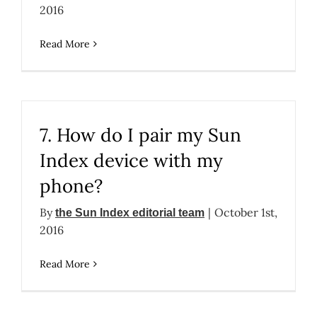
2016
Read More
7. How do I pair my Sun
Index device with my
phone?
By
|
October 1st,
the Sun Index editorial team
2016
Read More