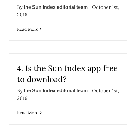
By
|
October 1st,
the Sun Index editorial team
2016
Read More
4. Is the Sun Index app free
to download?
By
|
October 1st,
the Sun Index editorial team
2016
Read More